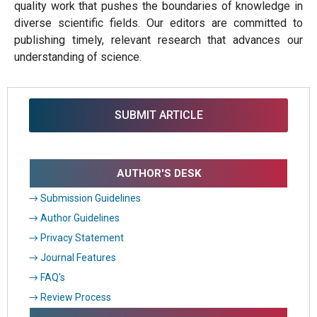
quality work that pushes the boundaries of knowledge in
diverse scientific fields. Our editors are committed to
publishing timely, relevant research that advances our
understanding of science.
SUBMIT ARTICLE
AUTHOR'S DESK
→ Submission Guidelines
→ Author Guidelines
→ Privacy Statement
→ Journal Features
→ FAQ's
→ Review Process