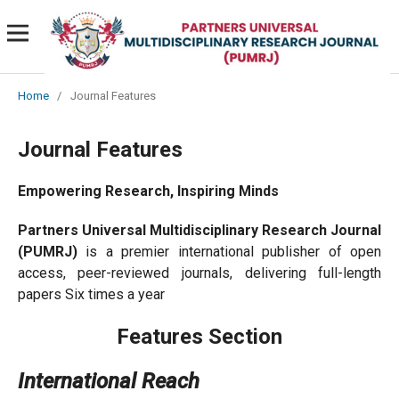
Home
/
Journal Features
Journal Features
Empowering Research, Inspiring Minds
Partners Universal Multidisciplinary Research Journal
(PUMRJ)
is a premier international publisher of open
access, peer-reviewed journals, delivering full-length
papers Six times a year
Features Section
International Reach