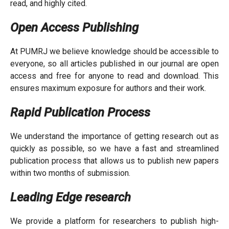
read, and highly cited.
Open Access Publishing
At PUMRJ we believe knowledge should be accessible to
everyone, so all articles published in our journal are open
access and free for anyone to read and download. This
ensures maximum exposure for authors and their work.
Rapid Publication Process
We understand the importance of getting research out as
quickly as possible, so we have a fast and streamlined
publication process that allows us to publish new papers
within two months of submission.
Leading Edge research
We provide a platform for researchers to publish high-