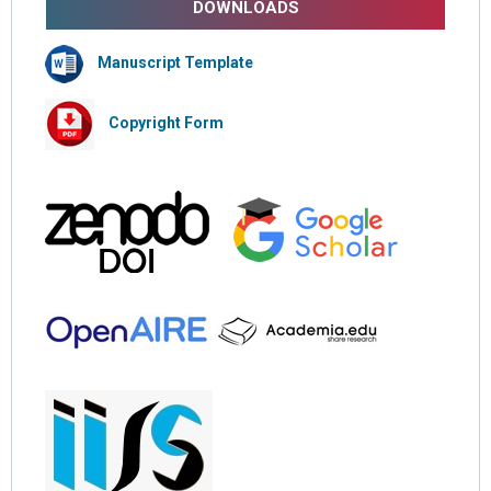
DOWNLOADS
Manuscript Template
Copyright Form