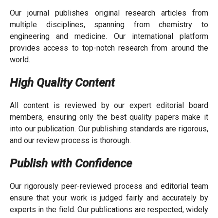
Our journal publishes original research articles from
multiple disciplines, spanning from chemistry to
engineering and medicine. Our international platform
provides access to top-notch research from around the
world.
High Quality Content
All content is reviewed by our expert editorial board
members, ensuring only the best quality papers make it
into our publication. Our publishing standards are rigorous,
and our review process is thorough.
Publish with Confidence
Our rigorously peer-reviewed process and editorial team
ensure that your work is judged fairly and accurately by
experts in the field. Our publications are respected, widely