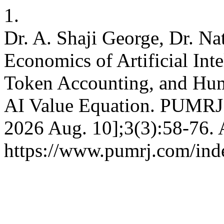
1.
Dr. A. Shaji George, Dr. Na
Economics of Artificial In
Token Accounting, and Huma
AI Value Equation. PUMRJ [
2026 Aug. 10];3(3):58-76. 
https://www.pumrj.com/inde