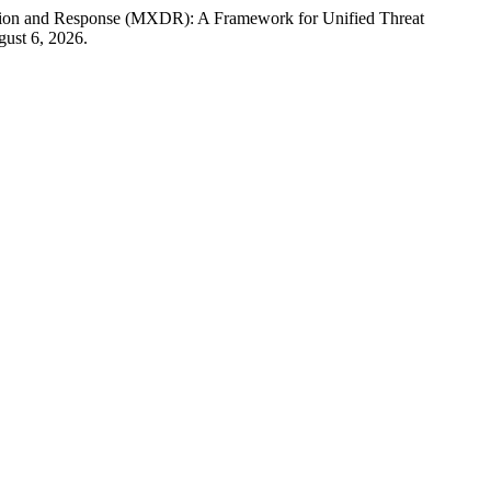
ction and Response (MXDR): A Framework for Unified Threat
ust 6, 2026.