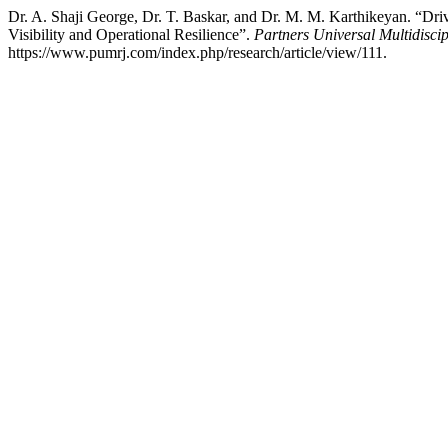
Dr. A. Shaji George, Dr. T. Baskar, and Dr. M. M. Karthikeyan. “
Visibility and Operational Resilience”.
Partners Universal Multidisci
https://www.pumrj.com/index.php/research/article/view/111.