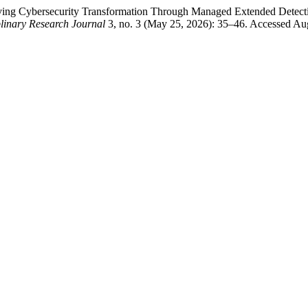
Driving Cybersecurity Transformation Through Managed Extended Dete
plinary Research Journal
3, no. 3 (May 25, 2026): 35–46. Accessed Aug