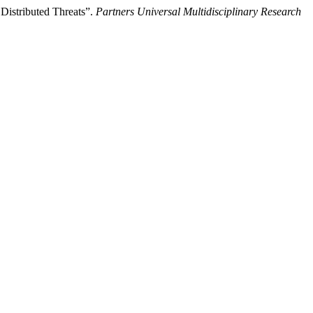
 Distributed Threats”.
Partners Universal Multidisciplinary Research