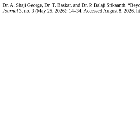
Dr. A. Shaji George, Dr. T. Baskar, and Dr. P. Balaji Srikaanth. “Be
Journal
3, no. 3 (May 25, 2026): 14–34. Accessed August 8, 2026. ht