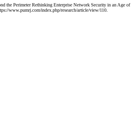
yond the Perimeter Rethinking Enterprise Network Security in an Age of
tps://www.pumrj.com/index.php/research/article/view/110.