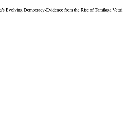
ia’s Evolving Democracy-Evidence from the Rise of Tamilaga Vettri