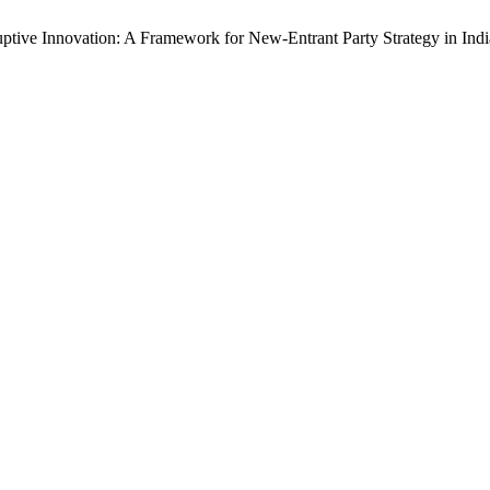
uptive Innovation: A Framework for New-Entrant Party Strategy in Ind