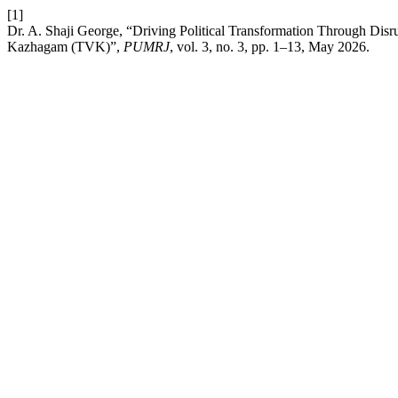
[1]
Dr. A. Shaji George, “Driving Political Transformation Through Disr
Kazhagam (TVK)”,
PUMRJ
, vol. 3, no. 3, pp. 1–13, May 2026.