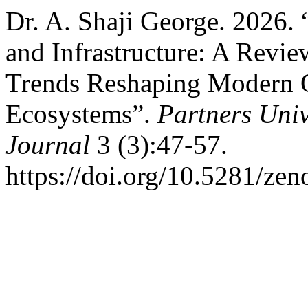
Dr. A. Shaji George. 2026.
and Infrastructure: A Revi
Trends Reshaping Modern O
Ecosystems”.
Partners Univ
Journal
3 (3):47-57.
https://doi.org/10.5281/ze