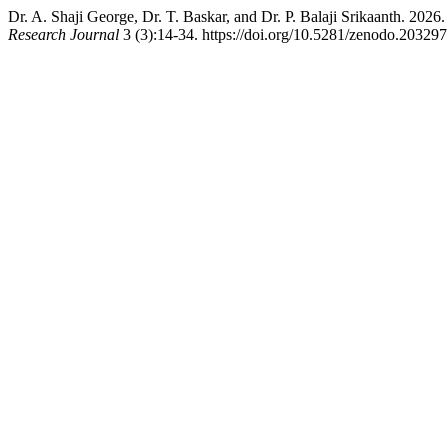
Dr. A. Shaji George, Dr. T. Baskar, and Dr. P. Balaji Srikaanth. 202
Research Journal
3 (3):14-34. https://doi.org/10.5281/zenodo.203297