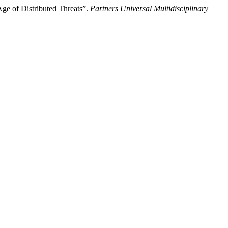
Age of Distributed Threats”.
Partners Universal Multidisciplinary