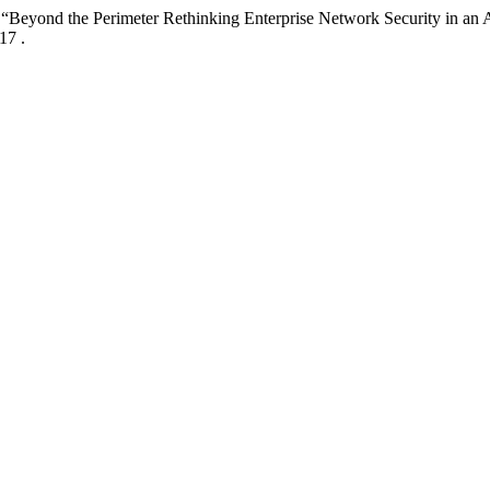
6. “Beyond the Perimeter Rethinking Enterprise Network Security in an 
17 .