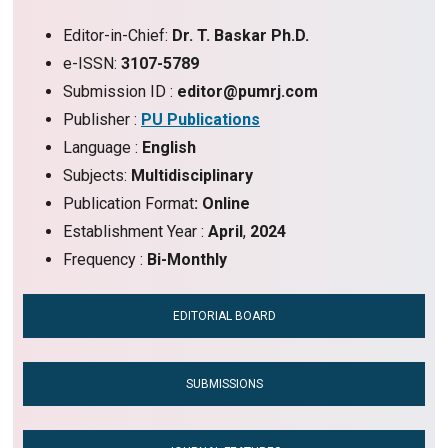
Editor-in-Chief:
Dr. T. Baskar Ph.D.
e-ISSN:
3107-5789
Submission ID :
editor@pumrj.com
Publisher :
PU Publications
Language :
English
Subjects:
Multidisciplinary
Publication Format
: Online
Establishment Year :
April
,
2024
Frequency :
Bi-Monthly
EDITORIAL BOARD
SUBMISSIONS