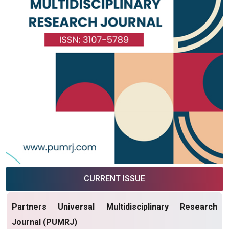
CURRENT ISSUE
Partners Universal Multidisciplinary Research
Journal (PUMRJ)