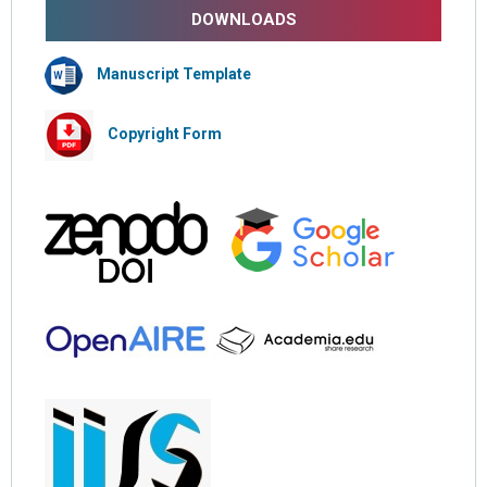
DOWNLOADS
Manuscript Template
Copyright Form