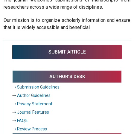
researchers across a wide range of disciplines.
Our mission is to organize scholarly information and ensure
that it is widely accessible and beneficial.
SUBMIT ARTICLE
AUTHOR'S DESK
→ Submission Guidelines
→ Author Guidelines
→ Privacy Statement
→ Journal Features
→ FAQ's
→ Review Process