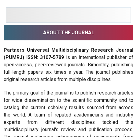
ABOUT THE JOURNAL
Partners Universal Multidisciplinary Research Journal
(PUMRJ) ISSN: 3107-5789
is an international publisher of
open-access, peer-reviewed journals. Bimonthly, publishing
full-length papers six times a year. The journal publishes
original research articles from multiple disciplines.
The primary goal of the journal is to publish research articles
for wide dissemination to the scientific community and to
catalog the current scholarly results sourced from across
the world. A team of reputed academicians and industry
experts from different disciplines tackled this
multidisciplinary journal's review and publication process.
The journal welcomes submissions of manuscripts from