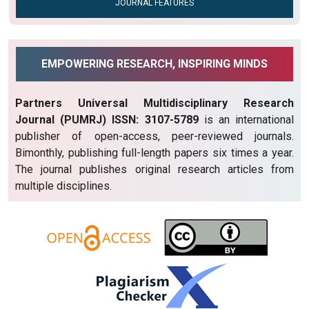
JOURNAL FEATURES
EMPOWERING RESEARCH, INSPIRING MINDS
Partners Universal Multidisciplinary Research
Journal (PUMRJ) ISSN: 3107-5789
is an international
publisher of open-access, peer-reviewed journals.
Bimonthly, publishing full-length papers six times a year.
The journal publishes original research articles from
multiple disciplines.